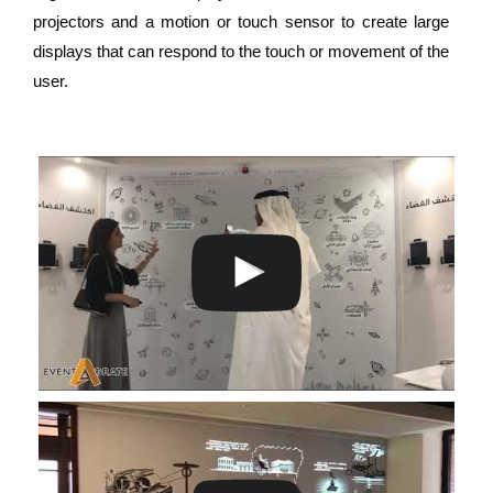
projectors and a motion or touch sensor to create large
displays that can respond to the touch or movement of the
user.