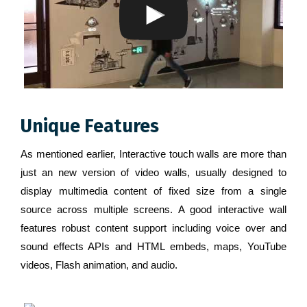
Unique Features
As mentioned earlier, Interactive touch walls are more than
just an new version of video walls, usually designed to
display multimedia content of fixed size from a single
source across multiple screens. A good interactive wall
features robust content support including voice over and
sound effects APIs and HTML embeds, maps, YouTube
videos, Flash animation, and audio.