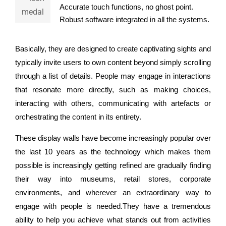
Accurate touch functions, no ghost point.
Robust software integrated in all the systems.
Basically, they are designed to create captivating sights and
typically invite users to own content beyond simply scrolling
through a list of details. People may engage in interactions
that resonate more directly, such as making choices,
interacting with others, communicating with artefacts or
orchestrating the content in its entirety.
These display walls have become increasingly popular over
the last 10 years as the technology which makes them
possible is increasingly getting refined are gradually finding
their way into museums, retail stores, corporate
environments, and wherever an extraordinary way to
engage with people is needed.They have a tremendous
ability to help you achieve what stands out from activities