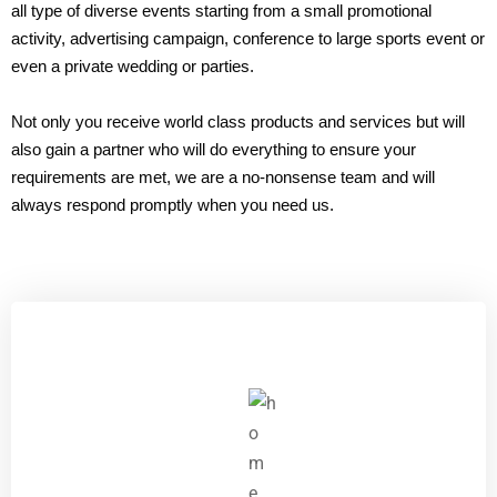
all type of diverse events starting from a small promotional
activity, advertising campaign, conference to large sports event or
even a private wedding or parties.
Not only you receive world class products and services but will
also gain a partner who will do everything to ensure your
requirements are met, we are a no-nonsense team and will
always respond promptly when you need us.