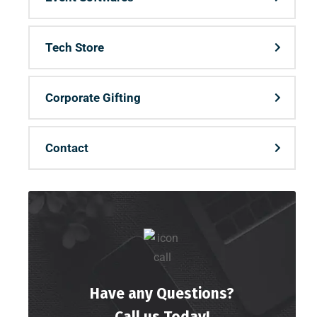
Tech Store
Corporate Gifting
Contact
Have any Questions?
Call us Today!