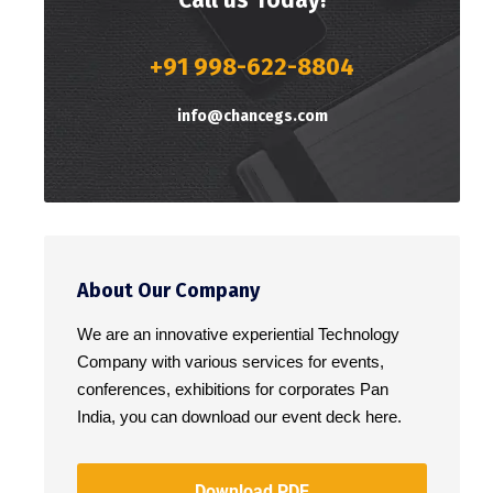
+91 998-622-8804
info@chancegs.com
About Our Company
We are an innovative experiential Technology
Company with various services for events,
conferences, exhibitions for corporates Pan
India, you can download our event deck here.
Download PDF