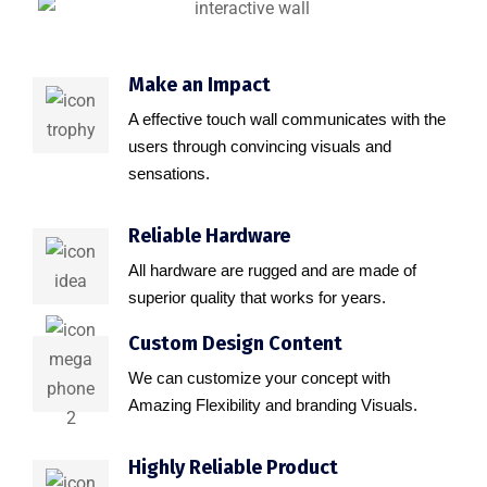
Make an Impact
A effective touch wall communicates with the
users through convincing visuals and
sensations.
Reliable Hardware
All hardware are rugged and are made of
superior quality that works for years.
Custom Design Content
We can customize your concept with
Amazing Flexibility and branding Visuals.
Highly Reliable Product