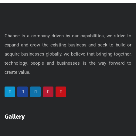
Chance is a company driven by our capabilities, we strive to
expand and grow the existing business and seek to build or
acquire businesses globally, we believe that bringing together,
technology, people and businesses is the way forward to
create value.
Gallery