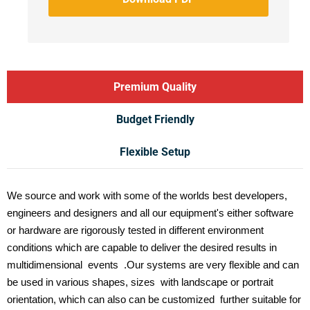
Premium Quality
Budget Friendly
Flexible Setup
We source and work with some of the worlds best developers,
engineers and designers and all our equipment's either software
or hardware are rigorously tested in different environment
conditions which are capable to deliver the desired results in
multidimensional events .Our systems are very flexible and can
be used in various shapes, sizes with landscape or portrait
orientation, which can also can be customized further suitable for