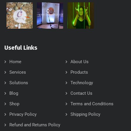
Useful Links
Home
About Us
Services
Products
Solutions
Technology
Blog
Contact Us
Shop
Terms and Conditions
Privacy Policy
Shipping Policy
Refund and Returns Policy