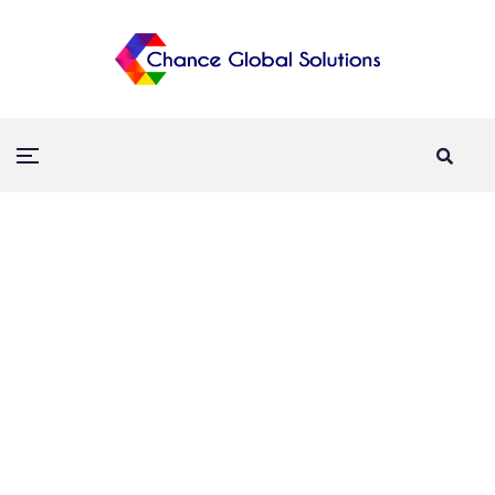
Interactive Touch Wall
Home
Technology
Interactive Touch Wall