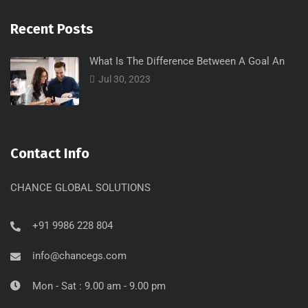
Recent Posts
What Is The Difference Between A Goal An
Jul 30, 2023
Contact Info
CHANCE GLOBAL SOLUTIONS
+91 9986 228 804
info@chancegs.com
Mon - Sat : 9.00 am - 9.00 pm