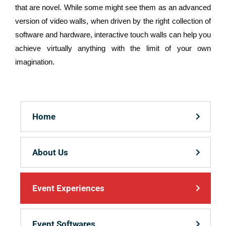
that are novel. While some might see them as an advanced
version of video walls, when driven by the right collection of
software and hardware, interactive touch walls can help you
achieve virtually anything with the limit of your own
imagination.
Home
About Us
Event Experiences
Event Softwares