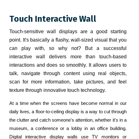
Touch Interactive Wall
Touch-sensitive wall displays are a good starting
point. It's basically a flashy, wall-sized visual that you
can play with, so why not? But a successful
interactive wall delivers more than touch-based
interactions and does so smoothly. It allows users to
talk, navigate through content using real objects,
scan for more information, take pictures, and feel
texture through innovative touch technology.
At a time when the screens have become normal in our
daily lives, a floor-to-ceiling display is a way to cut through
the clutter and catch someone's attention, whether it's in a
museum, a conference or a lobby in an office building.
Digital interactive display walls use TV monitors or