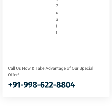
Call Us Now & Take Advantage of Our Special
Offer!
+91-998-622-8804