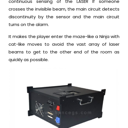
continuous sensing of the LASER If someone
crosses the invisible beam, the main circuit detects
discontinuity by the sensor and the main circuit
turns on the alarm.
It makes the player enter the maze-like a Ninja with
cat-like moves to avoid the vast array of laser
beams to get to the other end of the room as
quickly as possible.