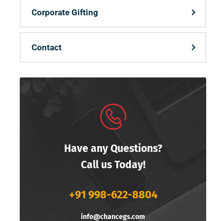
Corporate Gifting
Contact
Have any Questions?
Call us Today!
+91 998-622-8804
info@chancegs.com