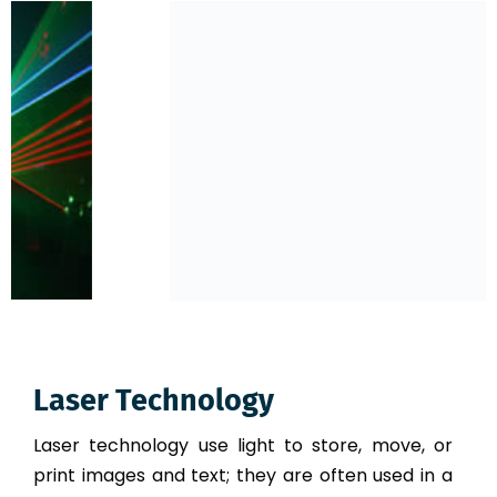
Laser Technology
Laser technology use light to store, move, or
print images and text; they are often used in a