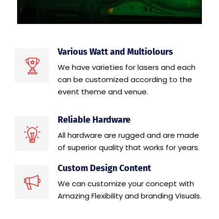
Various Watt and Multiolours
We have varieties for lasers and each
can be customized according to the
event theme and venue.
Reliable Hardware
All hardware are rugged and are made
of superior quality that works for years.
Custom Design Content
We can customize your concept with
Amazing Flexibility and branding Visuals.