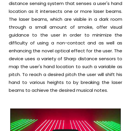
distance sensing system that senses a user's hand
location as it intersects one or more laser beams.
The laser beams, which are visible in a dark room
through a small amount of smoke, offer visual
guidance to the user in order to minimize the
difficulty of using a non-contact and as well as
enhancing the novel optical effect for the user. The
device uses a variety of Sharp distance sensors to
map the user's hand location to such a variable as
pitch. To reach a desired pitch the user will shift his
hand to various heights to by breaking the laser
beams to achieve the desired musical notes.