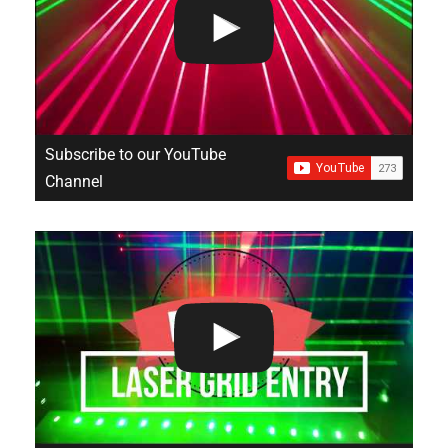
Subscribe to our YouTube
Channel