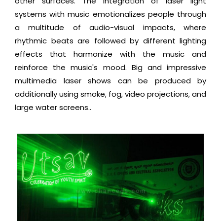
other surfaces. The integration of laser light
systems with music emotionalizes people through
a multitude of audio-visual impacts, where
rhythmic beats are followed by different lighting
effects that harmonize with the music and
reinforce the music's mood. Big and impressive
multimedia laser shows can be produced by
additionally using smoke, fog, video projections, and
large water screens..