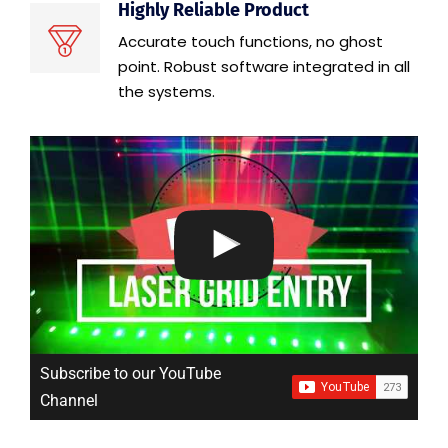
Highly Reliable Product
Accurate touch functions, no ghost
point. Robust software integrated in all
the systems.
Subscribe to our YouTube
Channel