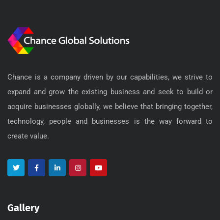
Chance is a company driven by our capabilities, we strive to
expand and grow the existing business and seek to build or
acquire businesses globally, we believe that bringing together,
technology, people and businesses is the way forward to
create value.
Gallery