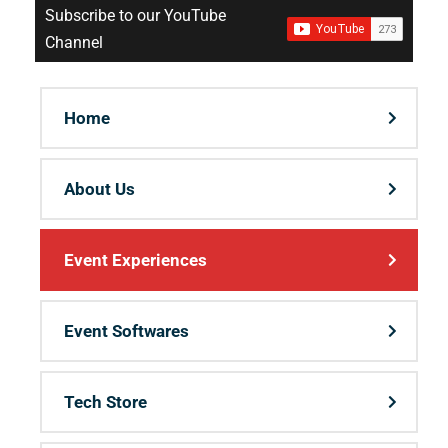
Subscribe to our YouTube
Channel
Home
About Us
Event Experiences
Event Softwares
Tech Store