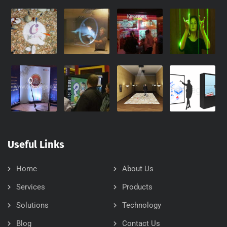
Useful Links
Home
About Us
Services
Products
Solutions
Technology
Blog
Contact Us