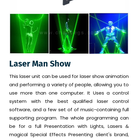
Laser Man Show
This laser unit can be used for laser show animation
and performing a variety of people, allowing you to
use more than one computer. It Uses a control
system with the best qualified laser control
software, and a few set of of music-containing full
supporting program. The whole programming can
be for a full Presentation with Lights, Lasers &
magical Special Effects Presenting client's brand,