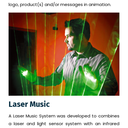
logo, product(s) and/or messages in animation.
Laser Music
A Laser Music System was developed to combines
a laser and light sensor system with an infrared