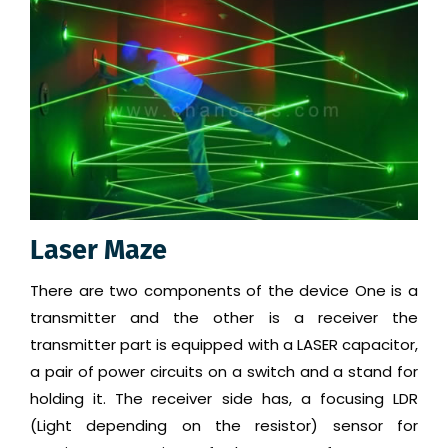
Laser Maze
There are two components of the device One is a
transmitter and the other is a receiver the
transmitter part is equipped with a LASER capacitor,
a pair of power circuits on a switch and a stand for
holding it. The receiver side has, a focusing LDR
(Light depending on the resistor) sensor for