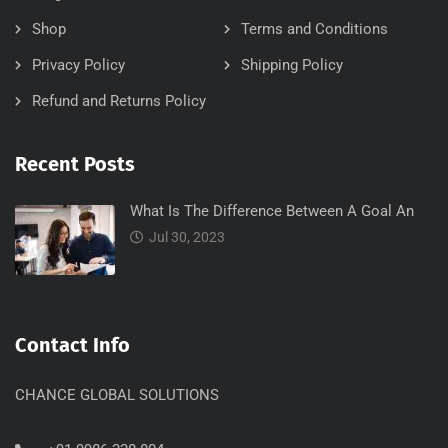
Shop
Terms and Conditions
Privacy Policy
Shipping Policy
Refund and Returns Policy
Recent Posts
What Is The Difference Between A Goal An
Jul 30, 2023
Contact Info
CHANCE GLOBAL SOLUTIONS