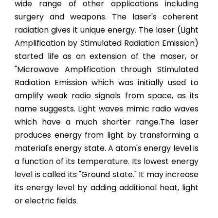
wide range of other applications including
surgery and weapons. The laser's coherent
radiation gives it unique energy. The laser (Light
Amplification by Stimulated Radiation Emission)
started life as an extension of the maser, or
"Microwave Amplification through Stimulated
Radiation Emission which was initially used to
amplify weak radio signals from space, as its
name suggests. Light waves mimic radio waves
which have a much shorter range.The laser
produces energy from light by transforming a
material's energy state. A atom's energy level is
a function of its temperature. Its lowest energy
level is called its "Ground state." It may increase
its energy level by adding additional heat, light
or electric fields.