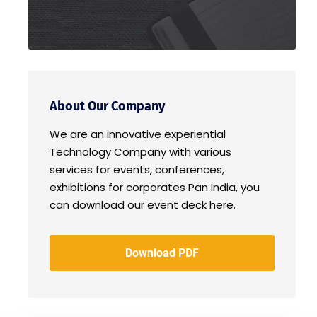
About Our Company
We are an innovative experiential
Technology Company with various
services for events, conferences,
exhibitions for corporates Pan India, you
can download our event deck here.
Download PDF