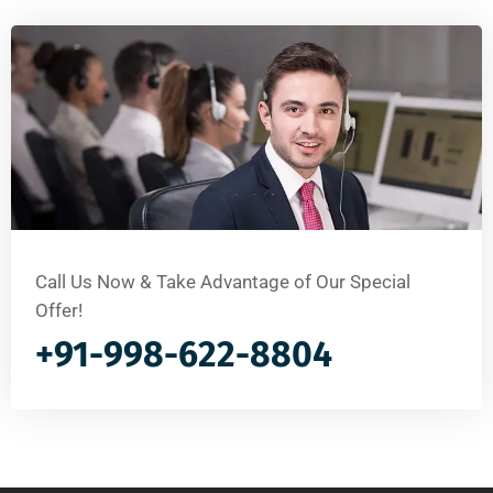
Call Us Now & Take Advantage of Our Special
Offer!
+91-998-622-8804