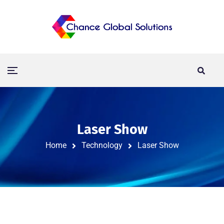
Laser Show
Home
Technology
Laser Show