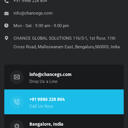
+91 9986 228 804
info@chancegs.com
Mon - Sat : 9.00 am - 9.00 pm
CHANCE GLOBAL SOLUTIONS 116/5-1, 1st floor, 11th
Cross Road, Malleswaram East, Bengaluru,560003, India
info@chancegs.com
Drop Us a Line
+91 9986 228 804
Call Us Now
Bangalore, India