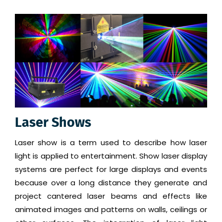
Laser Shows
Laser show is a term used to describe how laser
light is applied to entertainment. Show laser display
systems are perfect for large displays and events
because over a long distance they generate and
project cantered laser beams and effects like
animated images and patterns on walls, ceilings or