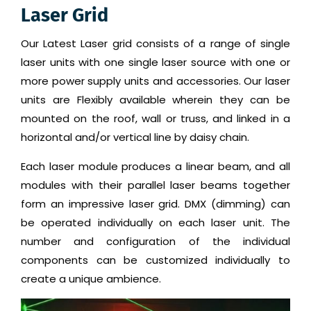
Laser Grid
Our Latest Laser grid consists of a range of single
laser units with one single laser source with one or
more power supply units and accessories. Our laser
units are Flexibly available wherein they can be
mounted on the roof, wall or truss, and linked in a
horizontal and/or vertical line by daisy chain.
Each laser module produces a linear beam, and all
modules with their parallel laser beams together
form an impressive laser grid. DMX (dimming) can
be operated individually on each laser unit. The
number and configuration of the individual
components can be customized individually to
create a unique ambience.